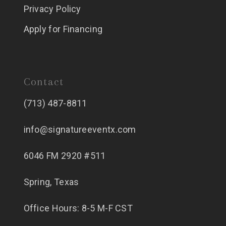
Privacy Policy
Apply for Financing
Contact
(713) 487-8811
info@signatureeventx.com
6046 FM 2920 #511
Spring, Texas
Office Hours: 8-5 M-F CST