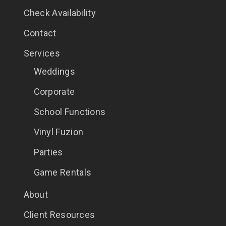
Check Availability
Contact
Services
Weddings
Corporate
School Functions
Vinyl Fuzion
Parties
Game Rentals
About
Client Resources