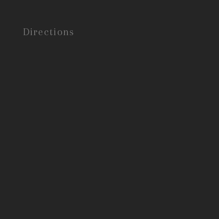
Directions