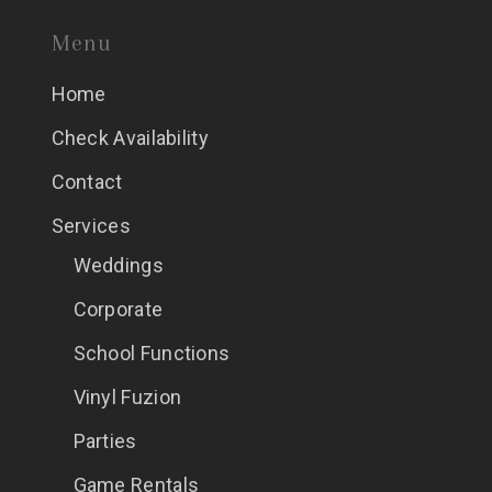
Menu
Home
Check Availability
Contact
Services
Weddings
Corporate
School Functions
Vinyl Fuzion
Parties
Game Rentals