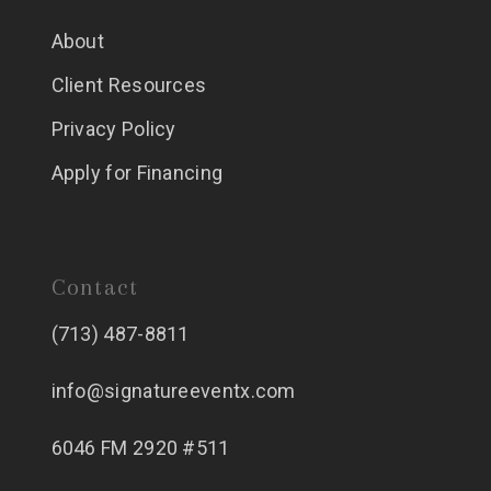
About
Client Resources
Privacy Policy
Apply for Financing
Contact
(713) 487-8811
info@signatureeventx.com
6046 FM 2920 #511