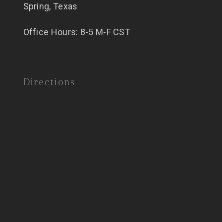
Spring, Texas
Office Hours: 8-5 M-F CST
Directions