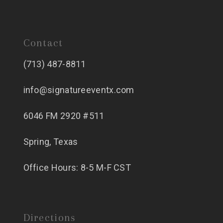
Contact
(713) 487-8811
info@signatureeventx.com
6046 FM 2920 #511
Spring, Texas
Office Hours: 8-5 M-F CST
Directions