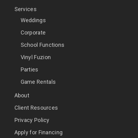
Services
Weddings
Corporate
School Functions
Vinyl Fuzion
Parties
Game Rentals
About
Client Resources
Privacy Policy
Apply for Financing