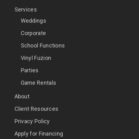
Services
Weddings
Corporate
School Functions
Vinyl Fuzion
Parties
Game Rentals
About
Client Resources
Privacy Policy
Apply for Financing