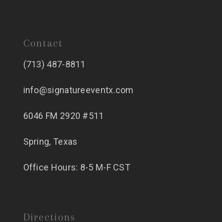
Contact
(713) 487-8811
info@signatureeventx.com
6046 FM 2920 #511
Spring, Texas
Office Hours: 8-5 M-F CST
Directions