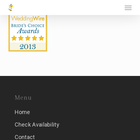
Menu
Skip
to
main
content
Menu
Home
Check Availability
Contact