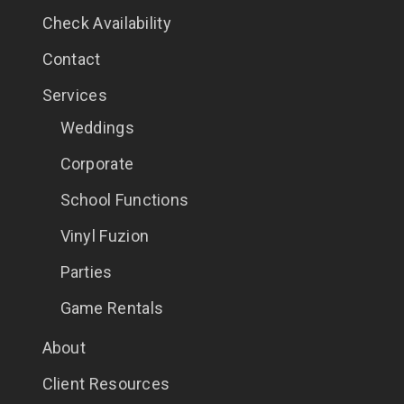
Check Availability
Contact
Services
Weddings
Corporate
School Functions
Vinyl Fuzion
Parties
Game Rentals
About
Client Resources