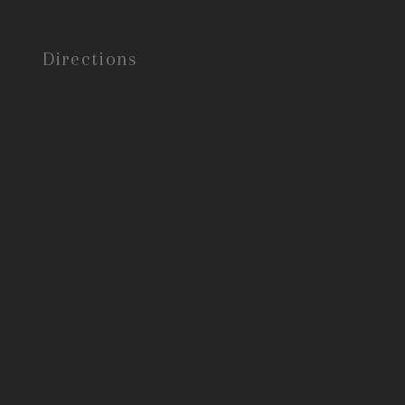
Directions