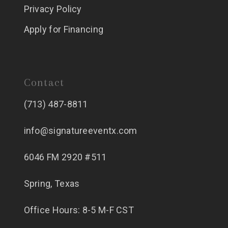
Privacy Policy
Apply for Financing
Contact
(713) 487-8811
info@signatureeventx.com
6046 FM 2920 #511
Spring, Texas
Office Hours: 8-5 M-F CST