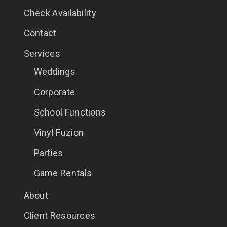
Check Availability
Contact
Services
Weddings
Corporate
School Functions
Vinyl Fuzion
Parties
Game Rentals
About
Client Resources