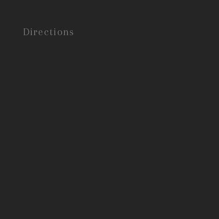
Directions