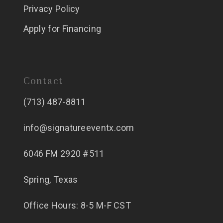
Privacy Policy
Apply for Financing
Contact
(713) 487-8811
info@signatureeventx.com
6046 FM 2920 #511
Spring, Texas
Office Hours: 8-5 M-F CST